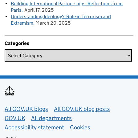
Building International Partnerships: Reflections from
Paris
April 17, 2025
Understanding Ideology's Role in Terrorism and
Extremism
March 20, 2025
Categories
Useful links
All GOV.UK blogs
All GOV.UK blog posts
GOV.UK
All departments
Accessibility statement
Cookies