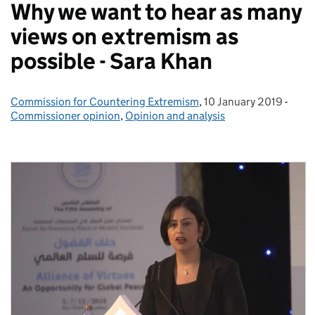
Why we want to hear as many
views on extremism as
possible - Sara Khan
Commission for Countering Extremism
Posted by:
,
10 January 2019
Posted on:
-
Cate
Commissioner opinion
,
Opinion and analysis