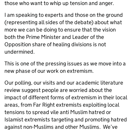
those who want to whip up tension and anger.
I am speaking to experts and those on the ground
(representing all sides of the debate) about what
more we can be doing to ensure that the vision
both the Prime Minister and Leader of the
Opposition share of healing divisions is not
undermined.
This is one of the pressing issues as we move into a
new phase of our work on extremism.
Our polling, our visits and our academic literature
review suggest people are worried about the
impact of different forms of extremism
in their local
areas, from Far Right extremists exploiting local
tensions to spread vile anti Muslim hatred or
Islamist extremists targeting and promoting hatred
against non-Muslims and other Muslims. We’ve