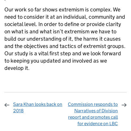
Our work so far shows extremism is complex. We
need to consider it at an individual, community and
societal level. In order to define or provide clarity
on what is and what isn’t extremism we have to
build our understanding of it, the harms it causes
and the objectives and tactics of extremist groups.
Our study is a vital first step and we look forward
to keeping you updated and involved as we
develop it.
Sara Khan looks back on
Commission responds to
2018
Narratives of Division
report and promotes call
for evidence on LBC