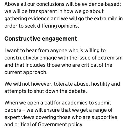
Above all our conclusions will be evidence-based;
we will be transparent in how we go about
gathering evidence and we will go the extra mile in
order to seek differing opinions.
Constructive engagement
I want to hear from anyone who is willing to
constructively engage with the issue of
extremism
and that includes those who are critical of the
current approach.
We will not however, tolerate abuse, hostility and
attempts to shut down the debate.
When we open a call for academics to submit
papers – we will ensure that we get a range of
expert views covering those who are supportive
and critical of Government policy.