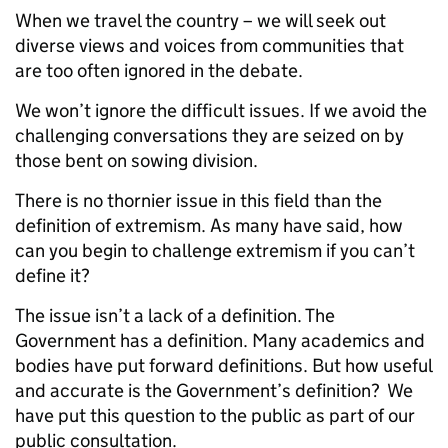
When we travel the country – we will seek out
diverse views and voices from communities that
are too often ignored in the debate.
We won’t ignore the difficult issues.
If we avoid the
challenging conversations they are seized on by
those bent on sowing division.
There is no thornier issue in this field than the
definition of extremism.
As many have said, how
can you begin to challenge extremism if you can’t
define it?
The issue isn’t a lack of a definition. The
Government has a definition. Many academics and
bodies have put forward definitions. But how useful
and accurate is the Government’s definition? We
have put this question to the public as part of our
public consultation.