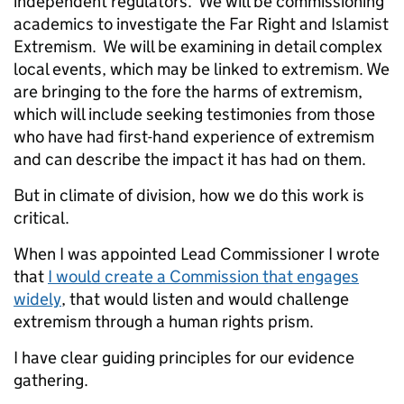
independent regulators. We will be commissioning
academics to investigate the Far Right and Islamist
Extremism. We will be examining in detail complex
local events
, which may be linked to extremism. We
are bringing to the fore the harms of extremism,
which will include seeking testimonies from those
who have had first-hand experience of extremism
and can describe the impact it has had on them.
But in climate of division, how we do this work is
critical.
When I was appointed Lead Commissioner I wrote
that
I would create a Commission that engages
widely
, that would listen and would challenge
extremism through a human rights prism.
I have clear guiding principles for our evidence
gathering.