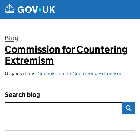
Skip to main content
Blog
Commission for Countering
:
Extremism
Organisations:
Commission for Countering Extremism
Search blog