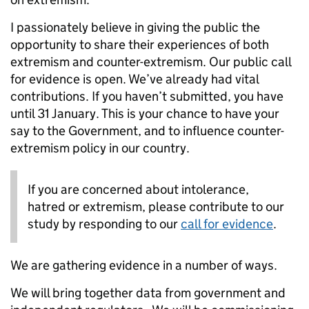
I passionately believe in giving the public the
opportunity to share their experiences of both
extremism and counter-extremism. Our public call
for evidence is open. We’ve already had vital
contributions. If you haven’t submitted, you have
until 31 January. This is your chance to have your
say to the Government, and to influence counter-
extremism policy in our country.
If you are concerned about intolerance,
hatred or extremism, please contribute to our
study by responding to our
call for evidence
.
We are gathering evidence in a number of ways.
We will bring together data from government and