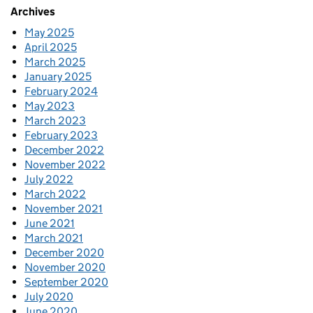
Archives
May 2025
April 2025
March 2025
January 2025
February 2024
May 2023
March 2023
February 2023
December 2022
November 2022
July 2022
March 2022
November 2021
June 2021
March 2021
December 2020
November 2020
September 2020
July 2020
June 2020