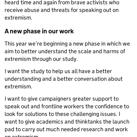
heard time and again from brave activists who
receive abuse and threats for speaking out on
extremism.
A new phase in our work
This year we
’re beginning a new phase in which we
aim to better understand the scale and harms of
extremism through our study.
I want the study to help us all have a better
understanding and a better conversation about
extremism.
I want to give campaigners greater support to
speak out and frontline workers the
confidence to
look for solutions to these challenging issues. I
want to give academics and thinktanks the launch
pad to carry out much needed research and work
on extremism.