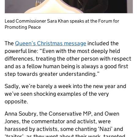
Lead Commissioner Sara Khan speaks at the Forum for
Promoting Peace
The
Queen’s Christmas message
included the
powerful line: “Even with the most deeply held
differences, treating the other person with respect
and as a fellow human being is always a good first
step towards greater understanding.”
Sadly, we’re barely a week into the new year and
we’ve seen shocking examples of the very
opposite.
Anna Soubry, the Conservative MP, and Owen
Jones, the commentator and activist, were
harassed by activists, some chanting ‘Nazi’ and
‘traitor’, as they went about their work, targeted