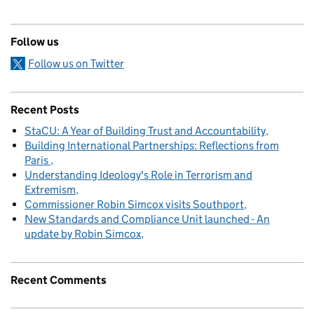
Follow us
Follow us on Twitter
Recent Posts
StaCU: A Year of Building Trust and Accountability
Building International Partnerships: Reflections from
Paris
Understanding Ideology's Role in Terrorism and
Extremism
Commissioner Robin Simcox visits Southport
New Standards and Compliance Unit launched - An
update by Robin Simcox
Recent Comments