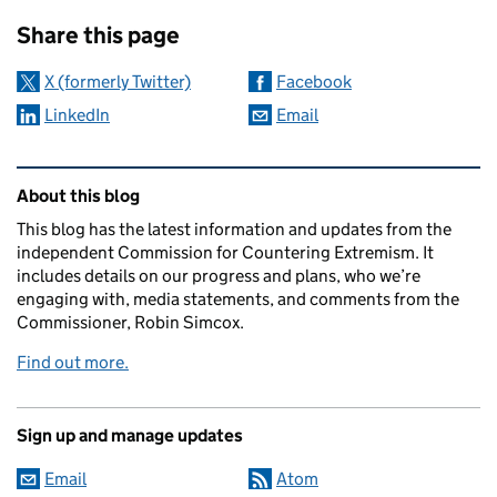
Sharing and comments
Share this page
X (formerly Twitter)
Facebook
LinkedIn
Email
Related content and links
About this blog
This blog has the latest information and updates from the
independent Commission for Countering Extremism. It
includes details on our progress and plans, who we’re
engaging with, media statements, and comments from the
Commissioner, Robin Simcox.
Find out more.
Sign up and manage updates
Email
Atom