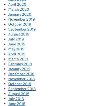
April 2020
March 2020
January 2020
November 2019
October 2019
September 2019
August 2019
July 2019
June 2019
May 2019
April 2019
March 2019
February 2019
January 2019
December 2018
November 2018
October 2018
September 2018
August 2018
July 2018
June 2018