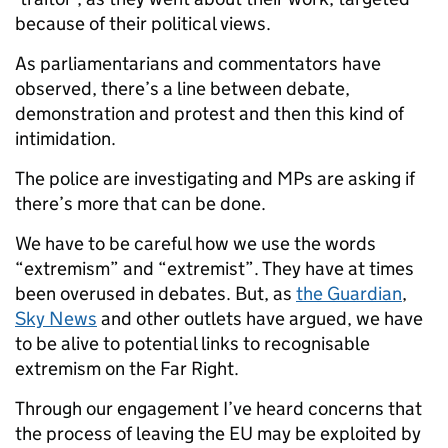
because of their political views.
As parliamentarians and commentators have
observed, there’s a line between debate,
demonstration and protest and then this kind of
intimidation.
The police are investigating and MPs are asking if
there’s more that can be done.
We have to be careful how we use the words
“extremism” and “extremist”. They have at times
been overused in debates. But, as
the Guardian
,
Sky News
and other outlets have argued, we have
to be alive to potential links to recognisable
extremism on the Far Right.
Through our engagement I’ve heard concerns that
the process of leaving the EU may be exploited by