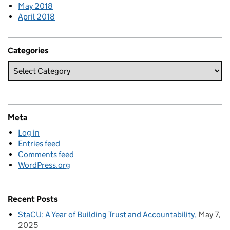
May 2018
April 2018
Categories
Meta
Log in
Entries feed
Comments feed
WordPress.org
Recent Posts
StaCU: A Year of Building Trust and Accountability
May 7,
2025