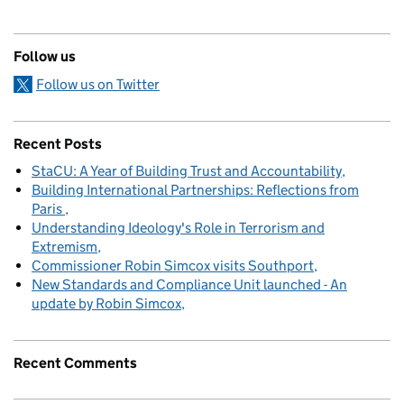
Follow us
Follow us on Twitter
Recent Posts
StaCU: A Year of Building Trust and Accountability
Building International Partnerships: Reflections from
Paris
Understanding Ideology's Role in Terrorism and
Extremism
Commissioner Robin Simcox visits Southport
New Standards and Compliance Unit launched - An
update by Robin Simcox
Recent Comments