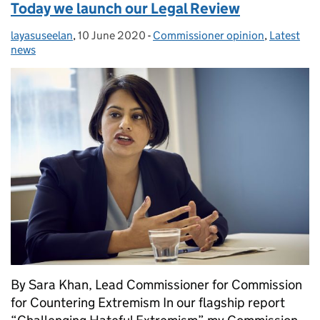
Today we launch our Legal Review
layasuseelan
Posted by:
,
10 June 2020
Posted on:
-
Commissioner opinion
Categories:
,
Latest
news
By Sara Khan, Lead Commissioner for Commission
for Countering Extremism In our flagship report