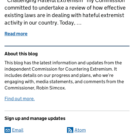
“Challenging Hateful Extremism” my Commission
committed to undertake a review of how effective
existing laws are in dealing with hateful extremist
activity in our country. Today, …
Read more
of Today we launch our Legal Review
Related content and links
About this blog
This blog has the latest information and updates from the
independent Commission for Countering Extremism. It
includes details on our progress and plans, who we’re
engaging with, media statements, and comments from the
Commissioner, Robin Simcox.
Find out more.
Sign up and manage updates
Email
Atom