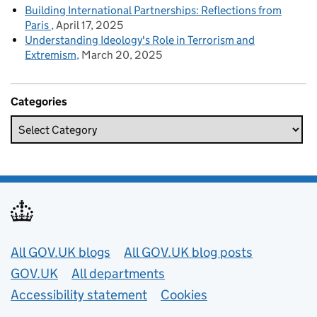
Building International Partnerships: Reflections from
Paris
April 17, 2025
Understanding Ideology's Role in Terrorism and
Extremism
March 20, 2025
Categories
Useful links
All GOV.UK blogs
All GOV.UK blog posts
GOV.UK
All departments
Accessibility statement
Cookies