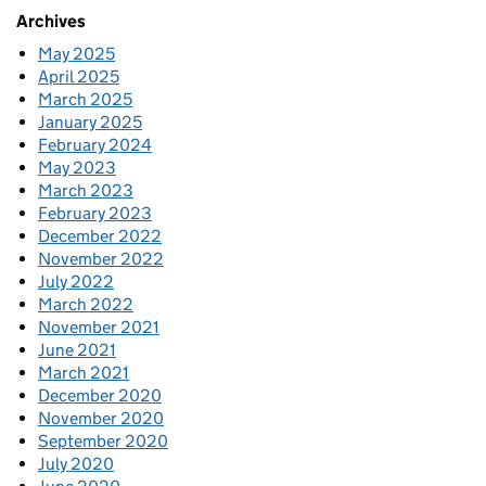
Archives
May 2025
April 2025
March 2025
January 2025
February 2024
May 2023
March 2023
February 2023
December 2022
November 2022
July 2022
March 2022
November 2021
June 2021
March 2021
December 2020
November 2020
September 2020
July 2020