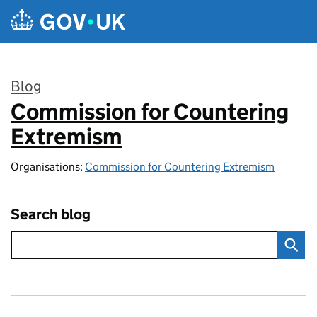
Skip to main content
Blog
Commission for Countering
:
Extremism
Organisations:
Commission for Countering Extremism
Search blog