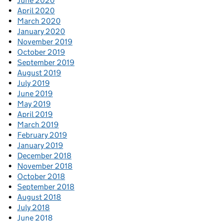
June 2020
April 2020
March 2020
January 2020
November 2019
October 2019
September 2019
August 2019
July 2019
June 2019
May 2019
April 2019
March 2019
February 2019
January 2019
December 2018
November 2018
October 2018
September 2018
August 2018
July 2018
June 2018