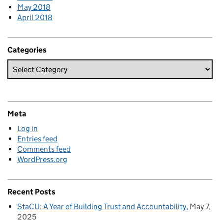
May 2018
April 2018
Categories
Meta
Log in
Entries feed
Comments feed
WordPress.org
Recent Posts
StaCU: A Year of Building Trust and Accountability
May 7,
2025