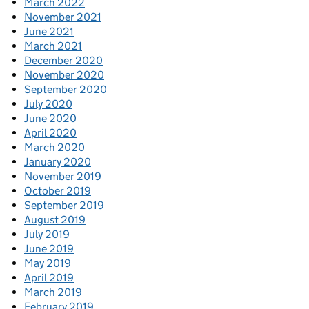
March 2022
November 2021
June 2021
March 2021
December 2020
November 2020
September 2020
July 2020
June 2020
April 2020
March 2020
January 2020
November 2019
October 2019
September 2019
August 2019
July 2019
June 2019
May 2019
April 2019
March 2019
February 2019