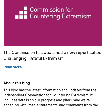
The Commission has published a new report called
Challenging Hateful Extremism
Read more
of Our new report - Challenging Hateful Extremism
Related content and links
About this blog
This blog has the latest information and updates from the
independent Commission for Countering Extremism. It
includes details on our progress and plans, who we’re
engaging with, media statements, and comments from the