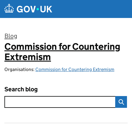
Skip to main content
Blog
Commission for Countering
:
Extremism
Organisations:
Commission for Countering Extremism
Search blog