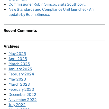
Commissioner Robin Simcox visits Southport
New Standards and Compliance Unit launched - An
update by Robin Simcox
Recent Comments
Archives
May 2025
April 2025
March 2025
January 2025
February 2024
May 2023
March 2023
February 2023
December 2022
November 2022
July 2022