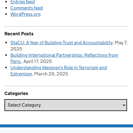
Entries feed
Comments feed
WordPress.org
Recent Posts
StaCU: A Year of Building Trust and Accountability
May 7,
2025
Building International Partnerships: Reflections from
Paris
April 17, 2025
Understanding Ideology's Role in Terrorism and
Extremism
March 20, 2025
Categories