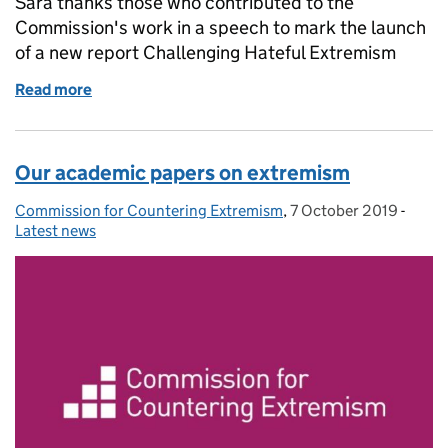
Sara thanks those who contributed to the
Commission's work in a speech to mark the launch
of a new report Challenging Hateful Extremism
Read more
of Sara tells those countering extremism to stand ta
Our academic papers on extremism
Commission for Countering Extremism
Posted by:
,
7 October 2019
Posted on:
-
Categ
Latest news