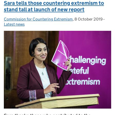
Sara tells those countering extremism to
stand tall at launch of new report
Commission for Countering Extremism
Posted by:
,
8 October 2019
Posted on:
-
Categ
Latest news