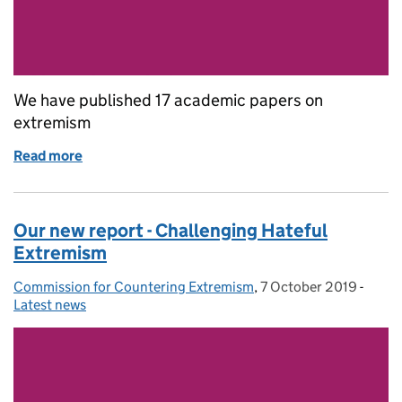
We have published 17 academic papers on
extremism
Read more
of Our academic papers on extremism
Our new report - Challenging Hateful
Extremism
Commission for Countering Extremism
Posted by:
,
7 October 2019
Posted on:
-
Categ
Latest news