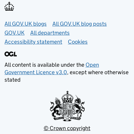
Useful links
All GOV.UK blogs
All GOV.UK blog posts
GOV.UK
All departments
Accessibility statement
Cookies
All content is available under the
Open
Government Licence v3.0
, except where otherwise
stated
© Crown copyright