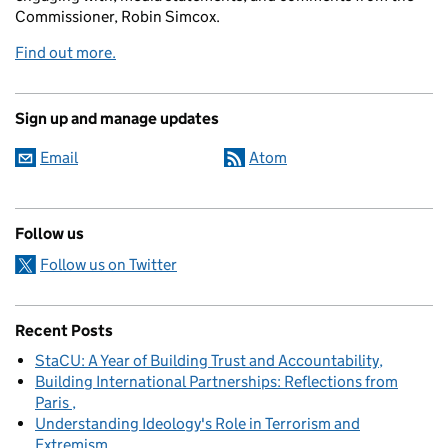
Commissioner, Robin Simcox.
Find out more.
Sign up and manage updates
Email
Atom
Follow us
Follow us on Twitter
Recent Posts
StaCU: A Year of Building Trust and Accountability
Building International Partnerships: Reflections from
Paris
Understanding Ideology's Role in Terrorism and
Extremism