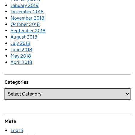
January 2019
December 2018
November 2018
October 2018
September 2018
August 2018
July 2018
June 2018
May 2018
April 2018
Categories
Meta
Log in