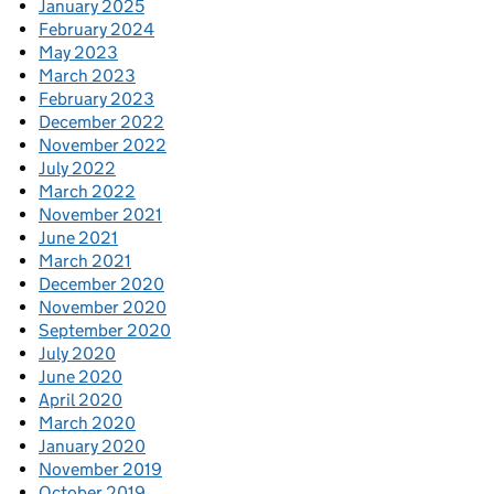
January 2025
February 2024
May 2023
March 2023
February 2023
December 2022
November 2022
July 2022
March 2022
November 2021
June 2021
March 2021
December 2020
November 2020
September 2020
July 2020
June 2020
April 2020
March 2020
January 2020
November 2019
October 2019