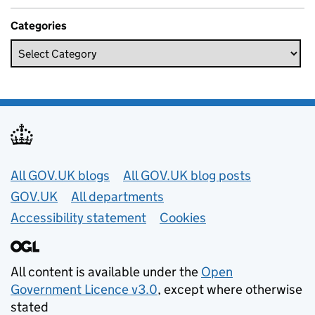
Categories
Useful links
All GOV.UK blogs
All GOV.UK blog posts
GOV.UK
All departments
Accessibility statement
Cookies
All content is available under the
Open
Government Licence v3.0
, except where otherwise
stated