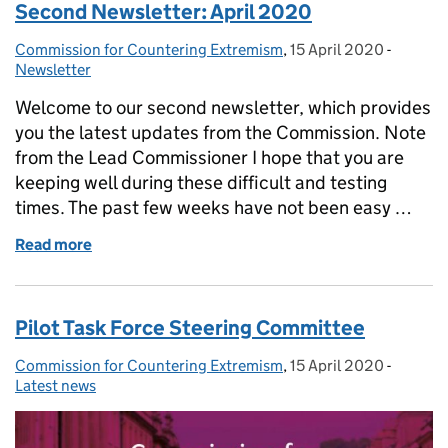
Second Newsletter: April 2020
Commission for Countering Extremism
Posted by:
,
15 April 2020
Posted on:
-
Categor
Newsletter
Welcome to our second newsletter, which provides
you the latest updates from the Commission. Note
from the Lead Commissioner I hope that you are
keeping well during these difficult and testing
times. The past few weeks have not been easy …
Read more
of Second Newsletter: April 2020
Pilot Task Force Steering Committee
Commission for Countering Extremism
Posted by:
,
15 April 2020
Posted on:
-
Categor
Latest news