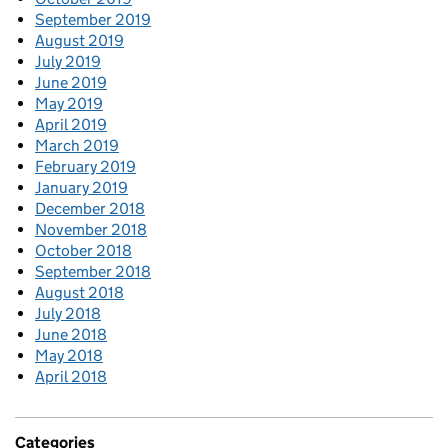
September 2019
August 2019
July 2019
June 2019
May 2019
April 2019
March 2019
February 2019
January 2019
December 2018
November 2018
October 2018
September 2018
August 2018
July 2018
June 2018
May 2018
April 2018
Categories