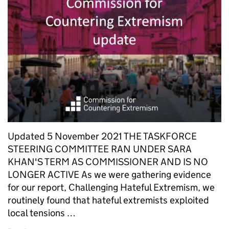
Updated 5 November 2021 THE TASKFORCE
STEERING COMMITTEE RAN UNDER SARA
KHAN'S TERM AS COMMISSIONER AND IS NO
LONGER ACTIVE As we were gathering evidence
for our report, Challenging Hateful Extremism, we
routinely found that hateful extremists exploited
local tensions …