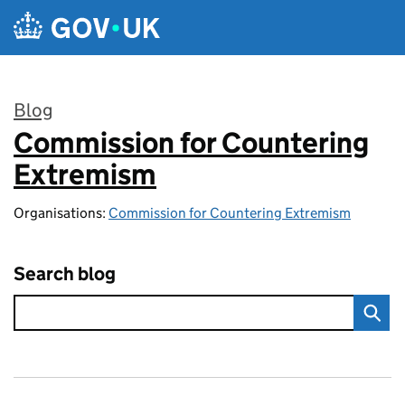
Skip to main content
Blog
Commission for Countering
:
Extremism
Organisations:
Commission for Countering Extremism
Search blog