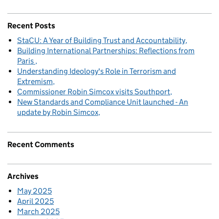
Recent Posts
StaCU: A Year of Building Trust and Accountability
Building International Partnerships: Reflections from
Paris
Understanding Ideology's Role in Terrorism and
Extremism
Commissioner Robin Simcox visits Southport
New Standards and Compliance Unit launched - An
update by Robin Simcox
Recent Comments
Archives
May 2025
April 2025
March 2025