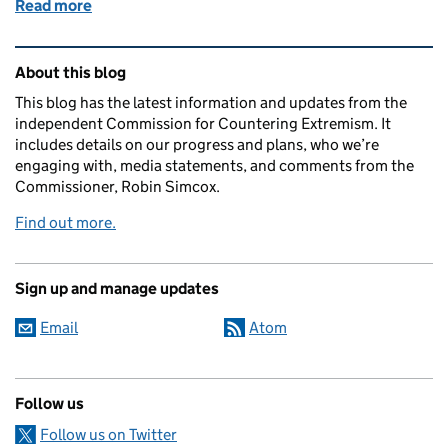
Read more
of Pilot Task Force Steering Committee
Related content and links
About this blog
This blog has the latest information and updates from the
independent Commission for Countering Extremism. It
includes details on our progress and plans, who we’re
engaging with, media statements, and comments from the
Commissioner, Robin Simcox.
Find out more.
Sign up and manage updates
Email
Atom
Follow us
Follow us on Twitter