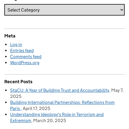
Meta
Log in
Entries feed
Comments feed
WordPress.org
Recent Posts
StaCU: A Year of Building Trust and Accountability
May 7,
2025
Building International Partnerships: Reflections from
Paris
April 17, 2025
Understanding Ideology's Role in Terrorism and
Extremism
March 20, 2025