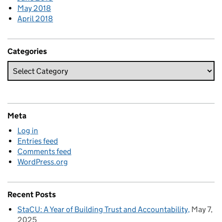
May 2018
April 2018
Categories
Meta
Log in
Entries feed
Comments feed
WordPress.org
Recent Posts
StaCU: A Year of Building Trust and Accountability
May 7,
2025