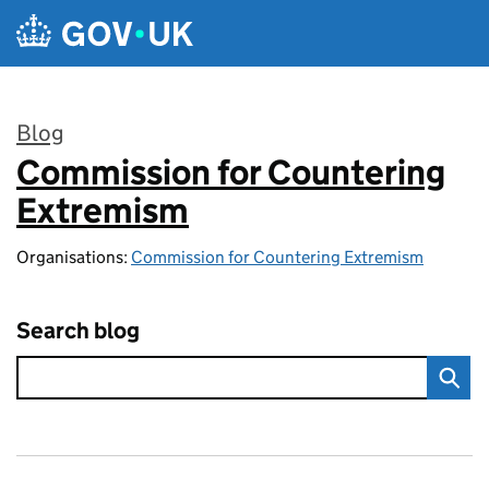
Skip to main content
Blog
Commission for Countering
:
Extremism
Organisations:
Commission for Countering Extremism
Search blog