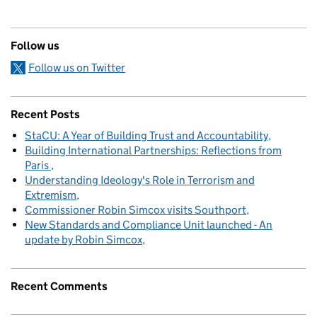
Follow us
Follow us on Twitter
Recent Posts
StaCU: A Year of Building Trust and Accountability
Building International Partnerships: Reflections from
Paris
Understanding Ideology's Role in Terrorism and
Extremism
Commissioner Robin Simcox visits Southport
New Standards and Compliance Unit launched - An
update by Robin Simcox
Recent Comments