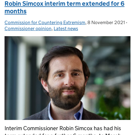
Robin Simcox interim term extended for 6
months
Commission for Countering Extremism
Posted by:
,
8 November 2021
Posted on:
-
Cat
Commissioner opinion
,
Latest news
Interim Commissioner Robin Simcox has had his