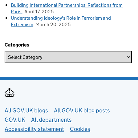
Building International Partnerships: Reflections from
Paris
April 17, 2025
Understanding Ideology's Role in Terrorism and
Extremism
March 20, 2025
Categories
Useful links
All GOV.UK blogs
All GOV.UK blog posts
GOV.UK
All departments
Accessibility statement
Cookies