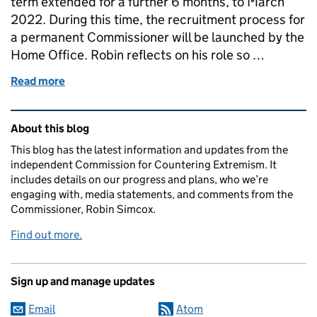
term extended for a further 6 months, to March
2022. During this time, the recruitment process for
a permanent Commissioner will be launched by the
Home Office. Robin reflects on his role so …
Read more
of Robin Simcox interim term extended for 6 month
Related content and links
About this blog
This blog has the latest information and updates from the
independent Commission for Countering Extremism. It
includes details on our progress and plans, who we’re
engaging with, media statements, and comments from the
Commissioner, Robin Simcox.
Find out more.
Sign up and manage updates
Email
Atom