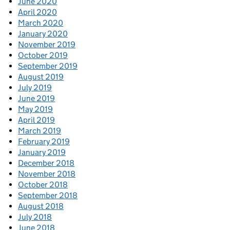
June 2020
April 2020
March 2020
January 2020
November 2019
October 2019
September 2019
August 2019
July 2019
June 2019
May 2019
April 2019
March 2019
February 2019
January 2019
December 2018
November 2018
October 2018
September 2018
August 2018
July 2018
June 2018