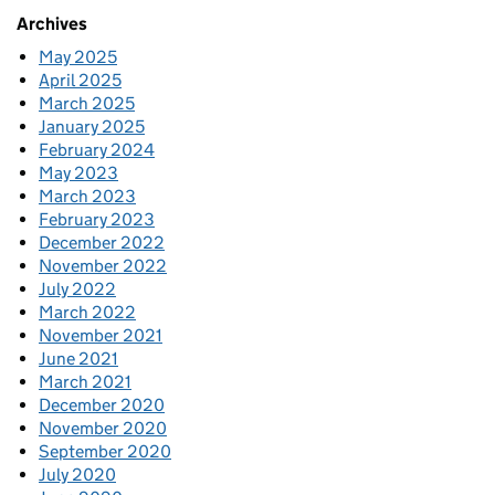
Archives
May 2025
April 2025
March 2025
January 2025
February 2024
May 2023
March 2023
February 2023
December 2022
November 2022
July 2022
March 2022
November 2021
June 2021
March 2021
December 2020
November 2020
September 2020
July 2020