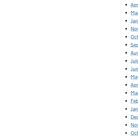
Apr
Ma
Ja
No
Oc
Se
Au
Jul
Jun
Ma
Apr
Ma
Feb
Jan
De
No
Oc