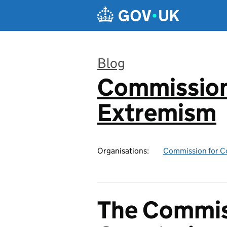
Skip to main content
Blog
Commission
:
Extremism
Organisations:
Commission for C
The Commis