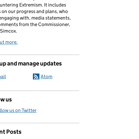
untering Extremism. It includes
s on our progress and plans, who
engaging with, media statements,
omments from the Commissioner,
 Simcox.
ut more.
 up and manage updates
ail
Atom
ow us
llow us on Twitter
nt Posts