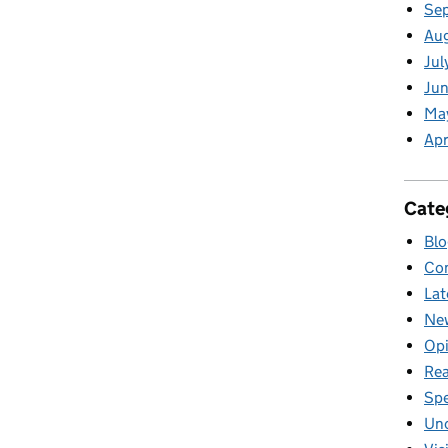
Se
Au
Jul
Jun
Ma
Apr
Cate
Blo
Com
Lat
New
Opi
Rea
Sp
Unc