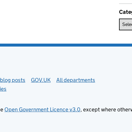
Cate
blog posts
GOV.UK
All departments
ies
he
Open Government Licence v3.0
, except where other