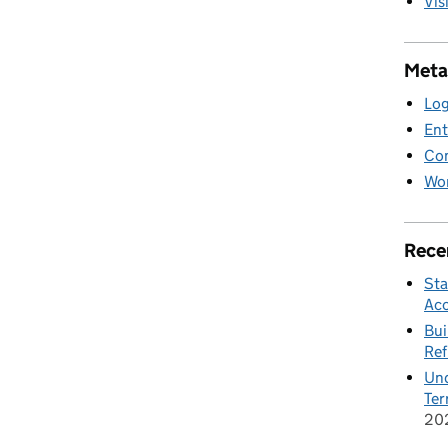
Vis
Meta
Log
Ent
Co
Wor
Rece
Sta
Acc
Bui
Ref
Und
Ter
20