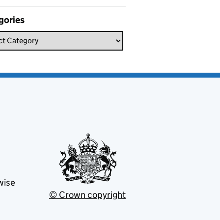
gories
wise
© Crown copyright