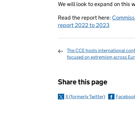
We will look to expand on this 
Read the report here:
Commissi
report 2022 to 2023
The CCE hosts international con
focused on extremism across Eu
Sharing and c
Share this page
X (formerly Twitter)
Faceboo