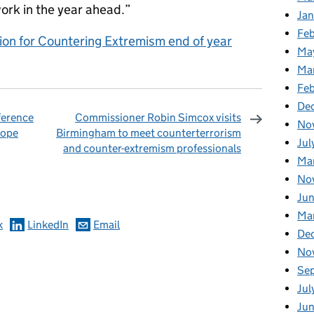
work in the year ahead.”
Jan
Fe
on for Countering Extremism end of year
Ma
Ma
Fe
De
ference
Commissioner Robin Simcox visits
No
rope
Birmingham to meet counterterrorism
Jul
and counter-extremism professionals
Ma
omments
No
Jun
Ma
k
LinkedIn
Email
De
No
Se
Jul
Ju