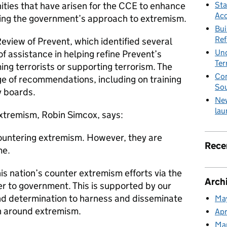
Sta
nities that have arisen for the CCE to enhance
Acc
nising the government’s approach to extremism.
Bui
Ref
Review of Prevent, which identified several
Und
 assistance in helping refine Prevent’s
Ter
ng terrorists or supporting terrorism. The
Com
ge of recommendations, including on training
So
y boards.
New
lau
xtremism, Robin Simcox, says:
ountering extremism. However, they are
Rece
me.
his nation’s counter extremism efforts via the
Arch
er to government. This is supported by our
nd determination to harness and disseminate
Ma
n around extremism.
Apr
Ma