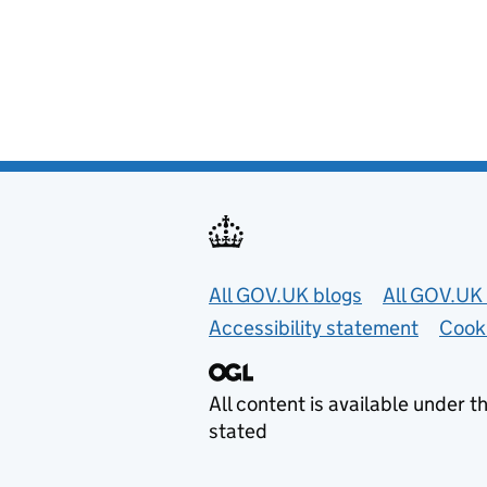
Useful links
All GOV.UK blogs
All GOV.UK 
Accessibility statement
Cook
All content is available under t
stated