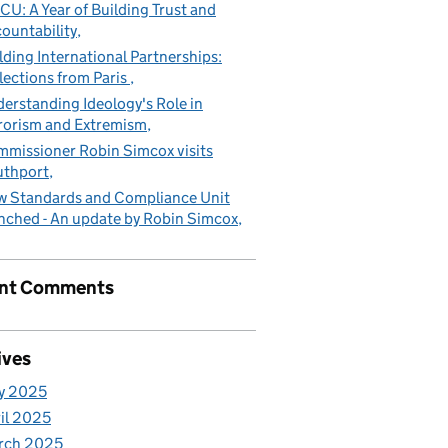
CU: A Year of Building Trust and
ountability
lding International Partnerships:
lections from Paris
erstanding Ideology's Role in
rorism and Extremism
missioner Robin Simcox visits
uthport
 Standards and Compliance Unit
nched - An update by Robin Simcox
nt Comments
ives
y 2025
il 2025
rch 2025