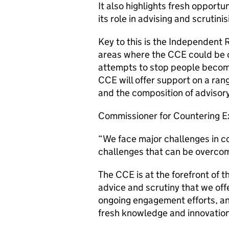
It also highlights fresh opportu
its role in advising and scruti
Key to this is the Independent 
areas where the CCE could be of
attempts to stop people becomi
CCE will offer support on a ran
and the composition of advisor
Commissioner for Countering E
“We face major challenges in c
challenges that can be overco
The CCE is at the forefront of t
advice and scrutiny that we off
ongoing engagement efforts, a
fresh knowledge and innovatio