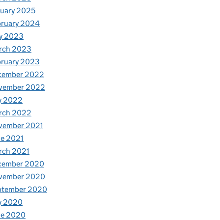
uary 2025
bruary 2024
y 2023
rch 2023
bruary 2023
cember 2022
vember 2022
y 2022
rch 2022
vember 2021
e 2021
rch 2021
cember 2020
vember 2020
ptember 2020
y 2020
ne 2020