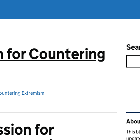
Sea
 for Countering
ountering Extremism
Rel
About
sion for
This b
updat