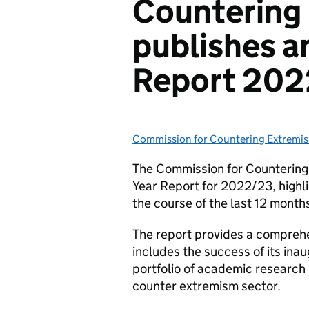
Countering
publishes a
Report 20
Commission for Countering Extremi
Posted by:
The Commission for Countering 
Year Report for 2022/23, highl
the course of the last 12 month
The report provides a comprehen
includes the success of its ina
portfolio of academic researc
counter extremism sector.