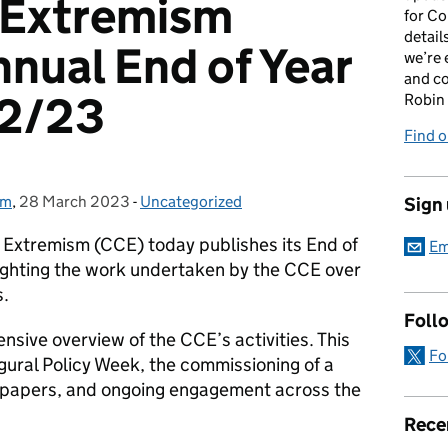
 Extremism
for Co
detail
nnual End of Year
we’re 
and c
22/23
Robin
Find o
sm
,
28 March 2023
Posted on:
-
Uncategorized
Categories:
Sign
Extremism (CCE) today publishes its End of
Em
ighting the work undertaken by the CCE over
s.
Foll
sive overview of the CCE’s activities. This
Fo
ugural Policy Week, the commissioning of a
h papers, and ongoing engagement across the
Rece