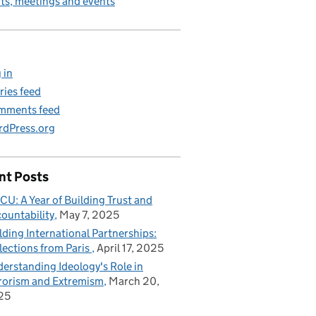
its, meetings and events
 in
ries feed
mments feed
dPress.org
nt Posts
CU: A Year of Building Trust and
ountability
May 7, 2025
lding International Partnerships:
lections from Paris
April 17, 2025
erstanding Ideology's Role in
rorism and Extremism
March 20,
25