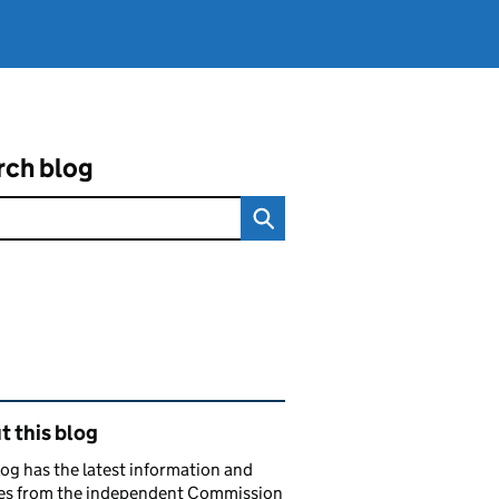
rch blog
ated content and links
 this blog
log has the latest information and
es from the independent Commission