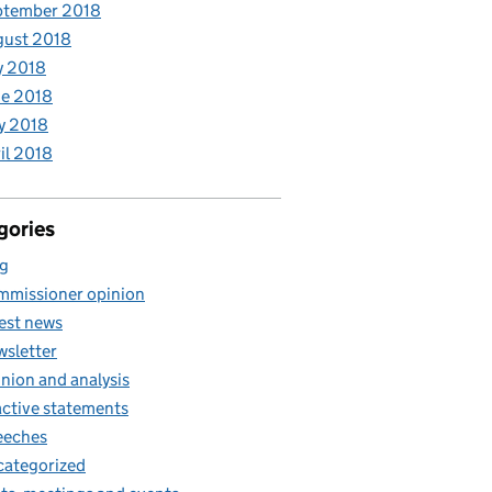
ptember 2018
gust 2018
y 2018
e 2018
y 2018
il 2018
gories
g
missioner opinion
est news
sletter
nion and analysis
ctive statements
eeches
ategorized