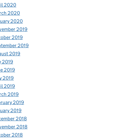
il 2020
rch 2020
nuary 2020
vember 2019
tober 2019
ptember 2019
gust 2019
y 2019
e 2019
y 2019
il 2019
rch 2019
ruary 2019
uary 2019
cember 2018
vember 2018
tober 2018