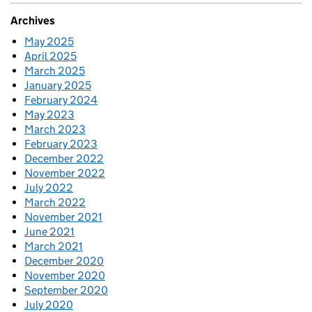
Archives
May 2025
April 2025
March 2025
January 2025
February 2024
May 2023
March 2023
February 2023
December 2022
November 2022
July 2022
March 2022
November 2021
June 2021
March 2021
December 2020
November 2020
September 2020
July 2020