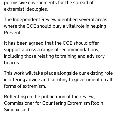
permissive environments for the spread of
extremist ideologies.
The Independent Review identified several areas
where the CCE should play a vital role in helping
Prevent.
It has been agreed that the CCE should offer
support across a range of recommendations,
including those relating to training and advisory
boards.
This work will take place alongside our existing role
in offering advice and scrutiny to government on all
forms of extremism.
Reflecting on the publication of the review,
Commissioner for Countering Extremism Robin
Simcox said: