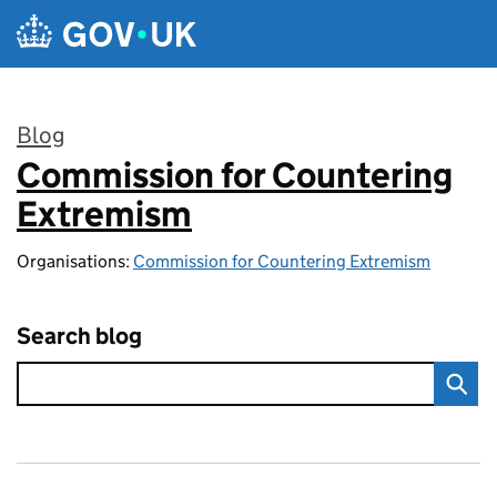
Skip to main content
Blog
Commission for Countering
:
Extremism
Organisations:
Commission for Countering Extremism
Search blog