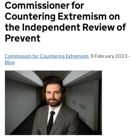
Commissioner for
Countering Extremism on
the Independent Review of
Prevent
Commission for Countering Extremism
Posted by:
,
9 February 2023
Posted on:
-
Cate
Blog