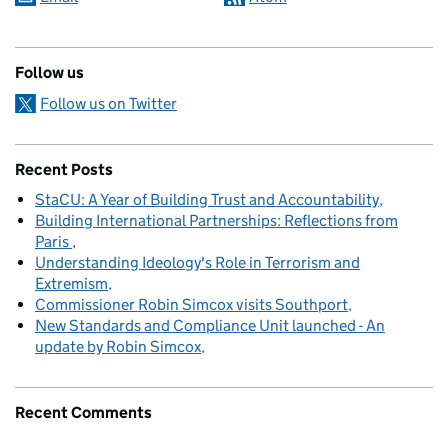
Follow us
Follow us on Twitter
Recent Posts
StaCU: A Year of Building Trust and Accountability
Building International Partnerships: Reflections from
Paris
Understanding Ideology's Role in Terrorism and
Extremism
Commissioner Robin Simcox visits Southport
New Standards and Compliance Unit launched - An
update by Robin Simcox
Recent Comments