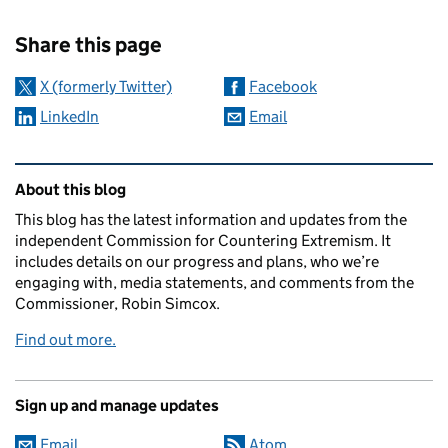
Sharing and comments
Share this page
X (formerly Twitter)
Facebook
LinkedIn
Email
Related content and links
About this blog
This blog has the latest information and updates from the
independent Commission for Countering Extremism. It
includes details on our progress and plans, who we’re
engaging with, media statements, and comments from the
Commissioner, Robin Simcox.
Find out more.
Sign up and manage updates
Email
Atom