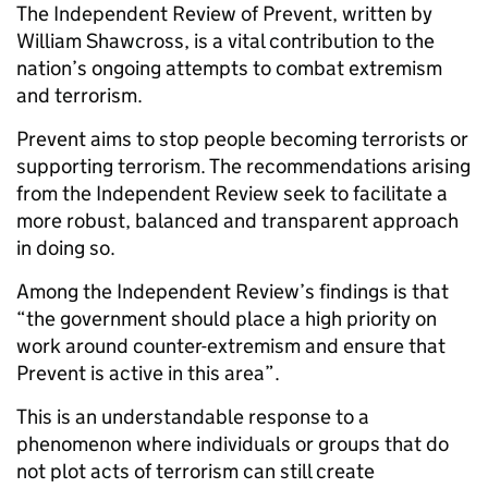
The Independent Review of Prevent, written by
William Shawcross, is a vital contribution to the
nation’s ongoing attempts to combat extremism
and terrorism.
Prevent aims to stop people becoming terrorists or
supporting terrorism. The recommendations arising
from the Independent Review seek to facilitate a
more robust, balanced and transparent approach
in doing so.
Among the Independent Review’s findings is that
“the government should place a high priority on
work around counter-extremism and ensure that
Prevent is active in this area”.
This is an understandable response to a
phenomenon where individuals or groups that do
not plot acts of terrorism can still create