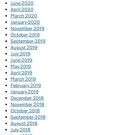
June 2020
April 2020
March 2020
January 2020
November 2019
October 2019
September 2019
August 2019
July 2019
June 2019
May 2019
April 2019
March 2019
February 2019
January 2019
December 2018
November 2018
October 2018
September 2018
August 2018
July 2018