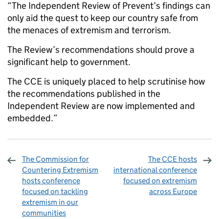
“The Independent Review of Prevent’s findings can
only aid the quest to keep our country safe from
the menaces of extremism and terrorism.
The Review’s recommendations should prove a
significant help to government.
The CCE is uniquely placed to help scrutinise how
the recommendations published in the
Independent Review are now implemented and
embedded.”
The Commission for
The CCE hosts
Countering Extremism
international conference
hosts conference
focused on extremism
focused on tackling
across Europe
extremism in our
communities