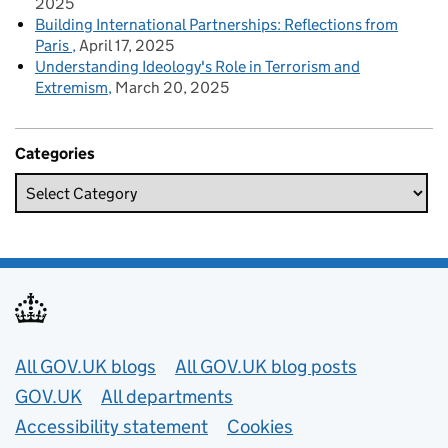
2025
Building International Partnerships: Reflections from
Paris
April 17, 2025
Understanding Ideology's Role in Terrorism and
Extremism
March 20, 2025
Categories
Useful links
All GOV.UK blogs
All GOV.UK blog posts
GOV.UK
All departments
Accessibility statement
Cookies