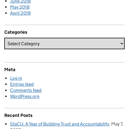
June 2018
May 2018
April 2018
Categories
Meta
Log in
Entries feed
Comments feed
WordPress.org
Recent Posts
StaCU: A Year of Building Trust and Accountability
May 7,