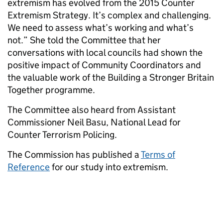
extremism has evolved from the 2015 Counter
Extremism Strategy. It’s complex and challenging.
We need to assess what’s working and what’s
not.” She told the Committee that her
conversations with local councils had shown the
positive impact of Community Coordinators and
the valuable work of the Building a Stronger Britain
Together programme.
The Committee also heard from Assistant
Commissioner Neil Basu, National Lead for
Counter Terrorism Policing.
The Commission has published a
Terms of
Reference
for our study into extremism.