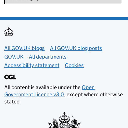
Useful links
All GOV.UK blogs
All GOV.UK blog posts
GOV.UK
All departments
Accessibility statement
Cookies
All content is available under the
Open
Government Licence v3.0
, except where otherwise
stated