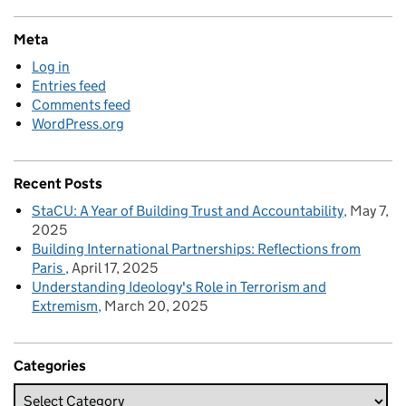
Meta
Log in
Entries feed
Comments feed
WordPress.org
Recent Posts
StaCU: A Year of Building Trust and Accountability
May 7,
2025
Building International Partnerships: Reflections from
Paris
April 17, 2025
Understanding Ideology's Role in Terrorism and
Extremism
March 20, 2025
Categories