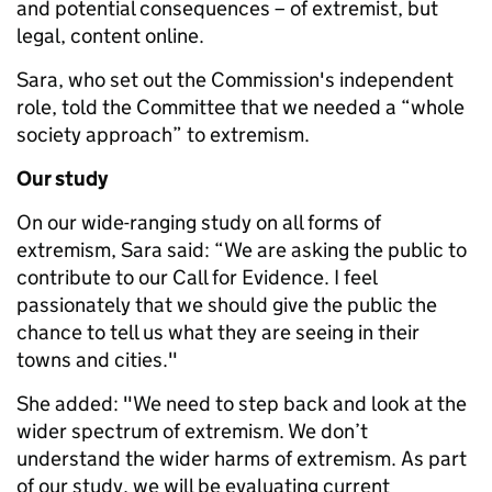
and potential consequences – of extremist, but
legal, content online.
Sara, who set out the Commission's independent
role, told the Committee that we needed a “whole
society approach” to extremism.
Our study
On our wide-ranging study on all forms of
extremism, Sara said: “We are asking the public to
contribute to our Call for Evidence. I feel
passionately that we should give the public the
chance to tell us what they are seeing in their
towns and cities."
She added: "We need to step back and look at the
wider spectrum of extremism. We don’t
understand the wider harms of extremism. As part
of our study, we will be evaluating current