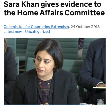
Sara Khan gives evidence to
the Home Affairs Committee
Commission for Countering Extremism
Posted by:
,
24 October 2018
Posted on:
-
Cat
Latest news
,
Uncategorized