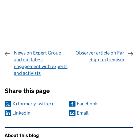
News on Expert Group
Observer article on Far
and our latest
Right extremism
engagement with experts
and activists
Sharing and comments
Share this page
X (formerly Twitter)
Facebook
LinkedIn
Email
Related content and links
About this blog