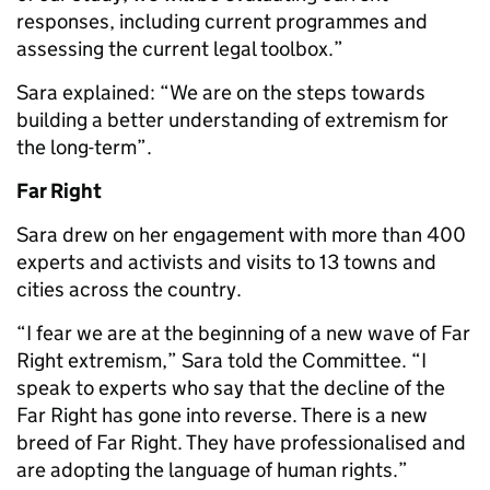
responses, including current programmes and
assessing the current legal toolbox.”
Sara explained: “We are on the steps towards
building a better understanding of extremism for
the long-term”.
Far Right
Sara drew on her engagement with more than 400
experts and activists and visits to 13 towns and
cities across the country.
“I fear we are at the beginning of a new wave of Far
Right extremism,” Sara told the Committee. “I
speak to experts who say that the decline of the
Far Right has gone into reverse. There is a new
breed of Far Right. They have professionalised and
are adopting the language of human rights.”