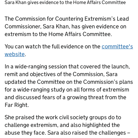
Sara Khan gives evidence to the Home Affairs Committee
The Commission for Countering Extremism’s Lead
Commissioner, Sara Khan, has given evidence on
extremism to the Home Affairs Committee.
You can watch the full evidence on the
committee's
website
.
In a wide-ranging session that covered the launch,
remit and objectives of the Commission, Sara
updated the Committee on the Commission’s plans
for a wide-ranging study on all forms of extremism
and discussed fears of a growing threat from the
Far Right.
She praised the work civil society groups do to
challenge extremism, and also highlighted the
abuse they face. Sara also raised the challenges –