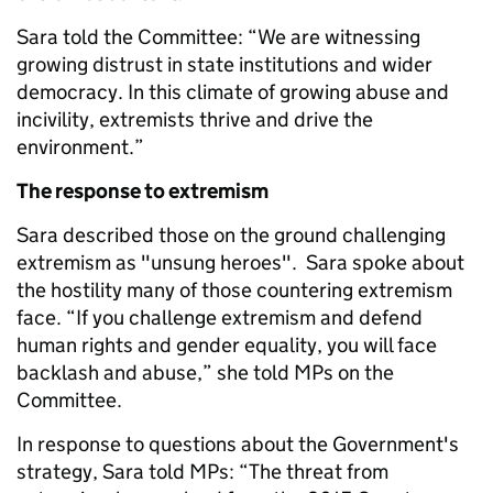
Sara told the Committee: “We are witnessing
growing distrust in state institutions and wider
democracy. In this climate of growing abuse and
incivility, extremists thrive and drive the
environment.”
The response to extremism
Sara described those on the ground challenging
extremism as "unsung heroes". Sara spoke about
the hostility many of those countering extremism
face. “If you challenge extremism and defend
human rights and gender equality, you will face
backlash and abuse,” she told MPs on the
Committee.
In response to questions about the Government's
strategy, Sara told MPs: “The threat from