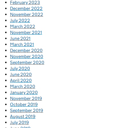
February 2023
December 2022
November 2022
July 2022
March 2022
November 2021
June 2021
March 2021
December 2020
November 2020
September 2020
July 2020
June 2020
April 2020
March 2020
January 2020
November 2019
October 2019
September 2019
August 2019
July 2019