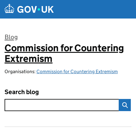
Skip to main content
Blog
Commission for Countering
:
Extremism
Organisations:
Commission for Countering Extremism
Search blog