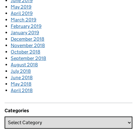
June 2019
May 2019
April 2019
March 2019
February 2019
January 2019
December 2018
November 2018
October 2018
September 2018
August 2018
July 2018
June 2018
May 2018
April 2018
Categories