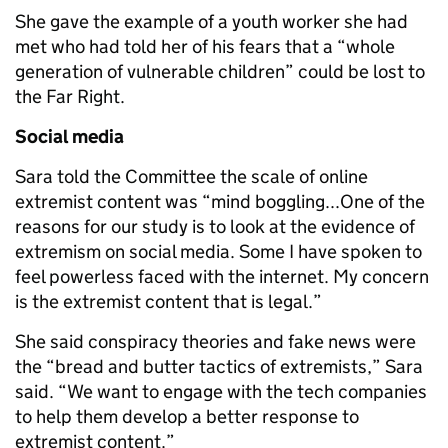
She gave the example of a youth worker she had
met who had told her of his fears that a “whole
generation of vulnerable children” could be lost to
the Far Right.
Social media
Sara told the Committee the scale of online
extremist content was “mind boggling...One of the
reasons for our study is to look at the evidence of
extremism on social media. Some I have spoken to
feel powerless faced with the internet. My concern
is the extremist content that is legal.”
She said conspiracy theories and fake news were
the “bread and butter tactics of extremists,” Sara
said. “We want to engage with the tech companies
to help them develop a better response to
extremist content.”