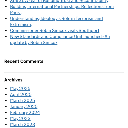
StaCU: A Year of Building Trust and Accountability
Building International Partnerships: Reflections from
Paris
Understanding Ideology's Role in Terrorism and
Extremism
Commissioner Robin Simcox visits Southport
New Standards and Compliance Unit launched - An
update by Robin Simcox
Recent Comments
Archives
May 2025
April 2025
March 2025
January 2025
February 2024
May 2023
March 2023