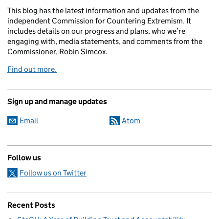
This blog has the latest information and updates from the
independent Commission for Countering Extremism. It
includes details on our progress and plans, who we’re
engaging with, media statements, and comments from the
Commissioner, Robin Simcox.
Find out more.
Sign up and manage updates
Email
Atom
Follow us
Follow us on Twitter
Recent Posts