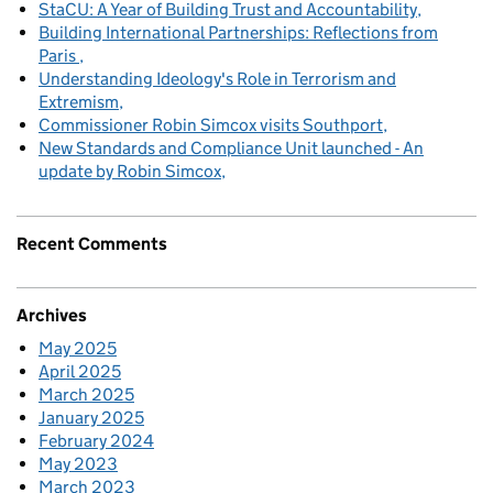
StaCU: A Year of Building Trust and Accountability
Building International Partnerships: Reflections from
Paris
Understanding Ideology's Role in Terrorism and
Extremism
Commissioner Robin Simcox visits Southport
New Standards and Compliance Unit launched - An
update by Robin Simcox
Recent Comments
Archives
May 2025
April 2025
March 2025
January 2025
February 2024
May 2023
March 2023