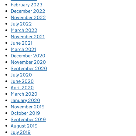
February 2023
December 2022
November 2022
July 2022
March 2022
November 2021
June 2021
March 2021
December 2020
November 2020
September 2020
July 2020
June 2020
April 2020
March 2020
January 2020
November 2019
October 2019
September 2019
August 2019
July 2019