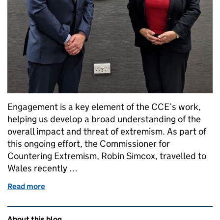
Engagement is a key element of the CCE’s work,
helping us develop a broad understanding of the
overall impact and threat of extremism. As part of
this ongoing effort, the Commissioner for
Countering Extremism, Robin Simcox, travelled to
Wales recently …
Read more
of Commissioner Robin Simcox visits Wales to mee
Related content and links
About this blog