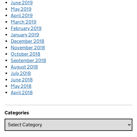
June 2019
May 2019
April 2019
March 2019
February 2019
January 2019
December 2018
November 2018
October 2018
September 2018
August 2018
July 2018
June 2018
May 2018
April 2018
Categories