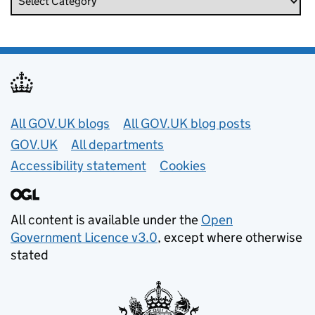
Useful links
All GOV.UK blogs
All GOV.UK blog posts
GOV.UK
All departments
Accessibility statement
Cookies
All content is available under the
Open
Government Licence v3.0
, except where otherwise
stated