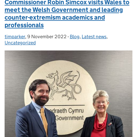
Commissioner Robin Simcox visits Wales to
meet the Welsh Government and leading
counter-extremism academics and
professionals
timparker
Posted by:
,
9 November 2022
Posted on:
-
Blog
Categories:
,
Latest news
,
Uncategorized