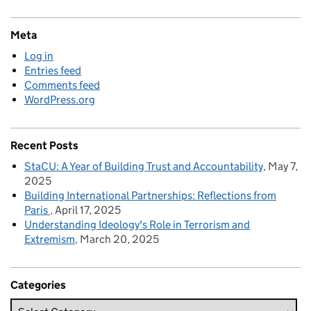
Meta
Log in
Entries feed
Comments feed
WordPress.org
Recent Posts
StaCU: A Year of Building Trust and Accountability
May 7,
2025
Building International Partnerships: Reflections from
Paris
April 17, 2025
Understanding Ideology's Role in Terrorism and
Extremism
March 20, 2025
Categories