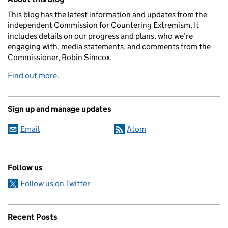
This blog has the latest information and updates from the
independent Commission for Countering Extremism. It
includes details on our progress and plans, who we’re
engaging with, media statements, and comments from the
Commissioner, Robin Simcox.
Find out more.
Sign up and manage updates
Email
Atom
Follow us
Follow us on Twitter
Recent Posts