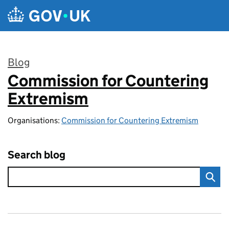
Skip to main content
Blog
Commission for Countering
:
Extremism
Organisations:
Commission for Countering Extremism
Search blog