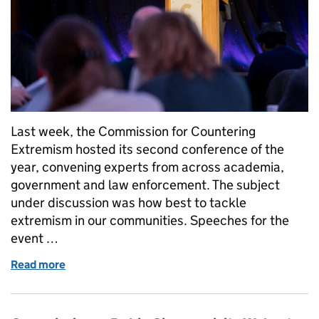
Last week, the Commission for Countering
Extremism hosted its second conference of the
year, convening experts from across academia,
government and law enforcement. The subject
under discussion was how best to tackle
extremism in our communities. Speeches for the
event …
Read more
of The Commission for Countering Extremism hosts